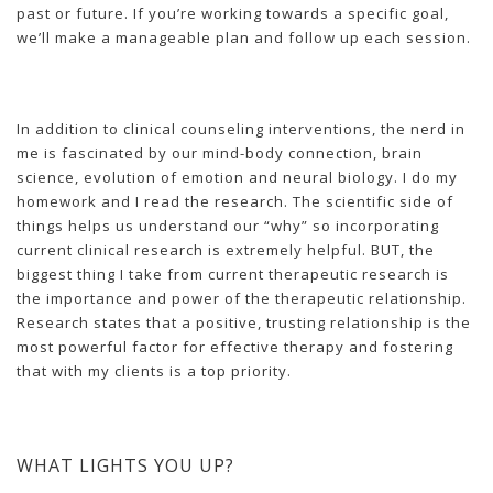
past or future. If you’re working towards a specific goal,
we’ll make a manageable plan and follow up each session.
In addition to clinical counseling interventions, the nerd in
me is fascinated by our mind-body connection, brain
science, evolution of emotion and neural biology. I do my
homework and I read the research. The scientific side of
things helps us understand our “why” so incorporating
current clinical research is extremely helpful. BUT, the
biggest thing I take from current therapeutic research is
the importance and power of the therapeutic relationship.
Research states that a positive, trusting relationship is the
most powerful factor for effective therapy and fostering
that with my clients is a top priority.
WHAT LIGHTS YOU UP?