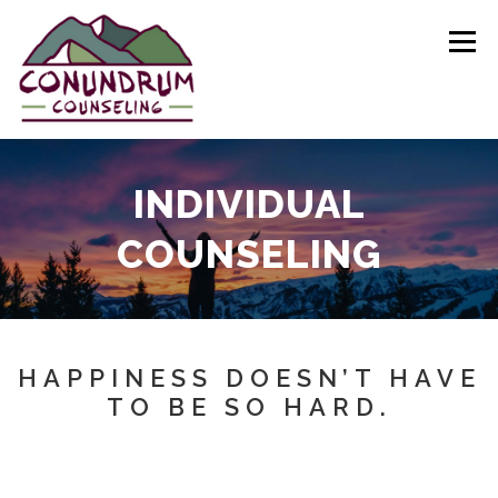
Skip
to
Menu
content
HOME
ABOUT
SERVICES
FAQ
INDIVIDUAL
COUNSELING
CONTACT
HAPPINESS DOESN’T HAVE
TO BE SO HARD.