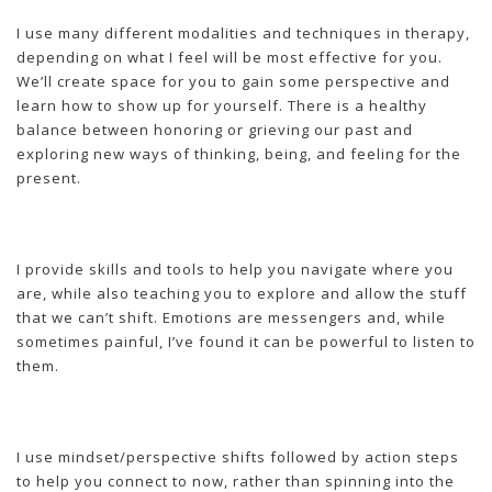
I use many different modalities and techniques in therapy,
depending on what I feel will be most effective for you.
We’ll create space for you to gain some perspective and
learn how to show up for yourself. There is a healthy
balance between honoring or grieving our past and
exploring new ways of thinking, being, and feeling for the
present.
I provide skills and tools to help you navigate where you
are, while also teaching you to explore and allow the stuff
that we can’t shift. Emotions are messengers and, while
sometimes painful, I’ve found it can be powerful to listen to
them.
I use mindset/perspective shifts followed by action steps
to help you connect to now, rather than spinning into the