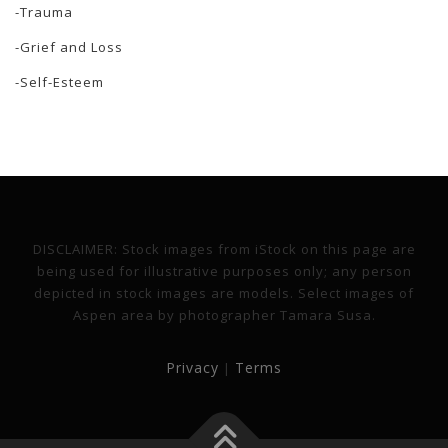
-Trauma
-Grief and Loss
-Self-Esteem
DISCLAIMER: Stock images from iStock on this page are
being used for illustrative purposes only; any person
depicted in stock images are models. Select images of
Aspen area by photographer Tamara Susa.
Privacy
Terms
|