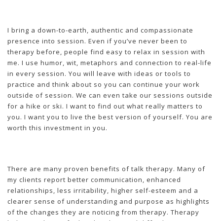
I bring a down-to-earth, authentic and compassionate
presence into session. Even if you’ve never been to
therapy before, people find easy to relax in session with
me. I use humor, wit, metaphors and connection to real-life
in every session. You will leave with ideas or tools to
practice and think about so you can continue your work
outside of session. We can even take our sessions outside
for a hike or ski. I want to find out what really matters to
you. I want you to live the best version of yourself. You are
worth this investment in you.
There are many proven benefits of talk therapy. Many of
my clients report better communication, enhanced
relationships, less irritability, higher self-esteem and a
clearer sense of understanding and purpose as highlights
of the changes they are noticing from therapy. Therapy