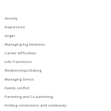
-Anxiety
-Depression
-Anger
-Managing big emotions
-Career difficulties
-Life Transitions
-Relationships/Dating
-Managing Stress
-Family conflict
-Parenting and Co-parenting
-Finding connections and community