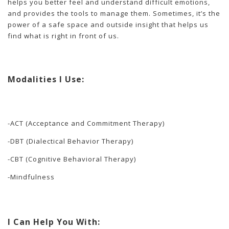
helps you better feel and understand difficult emotions,
and provides the tools to manage them. Sometimes, it’s the
power of a safe space and outside insight that helps us
find what is right in front of us.
Modalities I Use:
-ACT (Acceptance and Commitment Therapy)
-DBT (Dialectical Behavior Therapy)
-CBT (Cognitive Behavioral Therapy)
-Mindfulness
I Can Help You With: