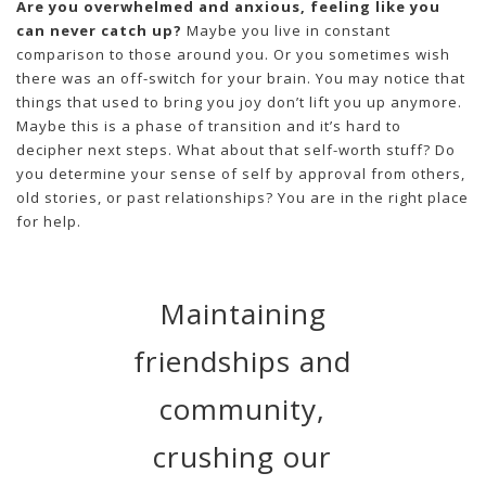
Are you overwhelmed and anxious, feeling like you
can never catch up?
Maybe you live in constant
comparison to those around you. Or you sometimes wish
there was an off-switch for your brain. You may notice that
things that used to bring you joy don’t lift you up anymore.
Maybe this is a phase of transition and it’s hard to
decipher next steps. What about that self-worth stuff? Do
you determine your sense of self by approval from others,
old stories, or past relationships? You are in the right place
for help.
Maintaining
friendships and
community,
crushing our