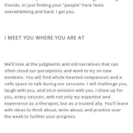
friends, or just finding your “people” here feels
overwhelming and hard. I got you.
I MEET YOU WHERE YOU ARE AT
We’ll look at the judgments and old narratives that can
often cloud our perceptions and work to try on new
mindsets. You will find whole-hearted compassion and a
safe space to talk during our sessions. I will challenge you,
laugh with you, and sit in emotion with you. I show up for
you, every session, with not only my expertise and
experience as a therapist, but as a trusted ally. You’ll leave
with ideas to think about, write about, and practice over
the week to further your progress.