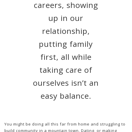
careers, showing
up in our
relationship,
putting family
first, all while
taking care of
ourselves isn’t an
easy balance.
You might be doing all this far from home and struggling to
build community in a mountain town. Dating, or making