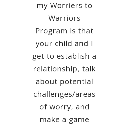
my Worriers to
Warriors
Program is that
your child and I
get to establish a
relationship, talk
about potential
challenges/areas
of worry, and
make a game