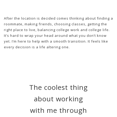
After the location is decided comes thinking about finding a
roommate, making friends, choosing classes, getting the
right place to live, balancing college work and college life.
It’s hard to wrap your head around what you don’t know
yet. I’m here to help with a smooth transition. It feels like
every decision is a life altering one.
The coolest thing
about working
with me through