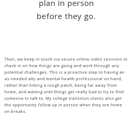
plan in person
before they go.
Then, we keep in touch via secure online video sessions to
check in on how things are going and work through any
potential challenges. This is a proactive step to having an
as-needed ally and mental health professional on hand,
rather than hitting a rough patch, being far away from
home, and waiting until things get really bad to try to find
someone to talk to. My college transition clients also get
the opportunity follow up in person when they are home
on breaks.