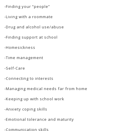
-Finding your “people”
-Living with a roommate
-Drug and alcohol use/abuse
-Finding support at school
-Homesickness
-Time management
-Self-Care
-Connecting to interests
-Managing medical needs far from home
-Keeping up with school work
-Anxiety coping skills
-Emotional tolerance and maturity
-Communication skills