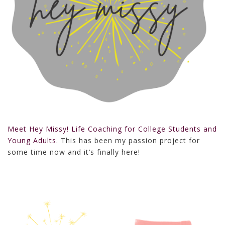
Meet Hey Missy! Life Coaching for College Students and
Young Adults.
This has been my passion project for
some time now and it’s finally here!