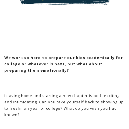
We work so hard to prepare our kids academically for
college or whatever is next, but what about
preparing them emotionally?
Leaving home and starting a new chapter is both exciting
and intimidating. Can you take yourself back to showing up
to freshman year of college? What do you wish you had
known?