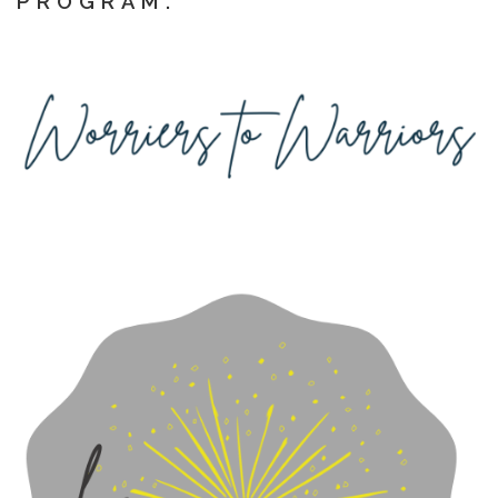
PROGRAM: