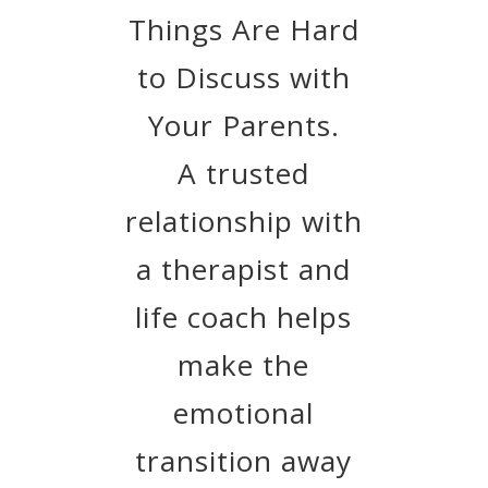
Things Are Hard
to Discuss with
Your Parents.
A trusted
relationship with
a therapist and
life coach helps
make the
emotional
transition away