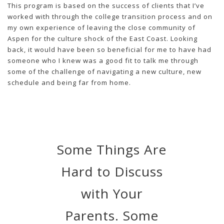
This program is based on the success of clients that I’ve
worked with through the college transition process and on
my own experience of leaving the close community of
Aspen for the culture shock of the East Coast. Looking
back, it would have been so beneficial for me to have had
someone who I knew was a good fit to talk me through
some of the challenge of navigating a new culture, new
schedule and being far from home.
Some Things Are
Hard to Discuss
with Your
Parents. Some