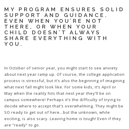
MY PROGRAM ENSURES SOLID
SUPPORT AND GUIDANCE.
EVEN WHEN YOU’RE NOT
THERE, OR WHEN YOUR
CHILD DOESN’T ALWAYS
SHARE EVERYTHING WITH
YOU.
In October of senior year, you might start to see anxiety
about next year ramp up. Of course, the college application
process is stressful, but it’s also the beginning of imagining
what next fall might look like. For some kids, it’s April or
May when the reality hits that next year they’ll be on
campus somewhere! Perhaps it’s the difficulty of trying to
decide where to accept that’s overwhelming. They might be
SO ready to get out of here…but the unknown, while
exciting, is also scary. Leaving home is tough! Even if they
are “ready” to go.