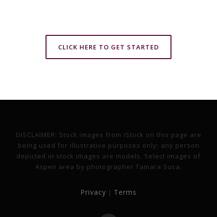
CLICK HERE TO GET STARTED
DISCLAIMER: Stock images from iStock on this page are
being used for illustrative purposes only; any person
depicted in stock images are models. Select images of
Aspen area by photographer Tamara Susa.
Privacy
Terms
|