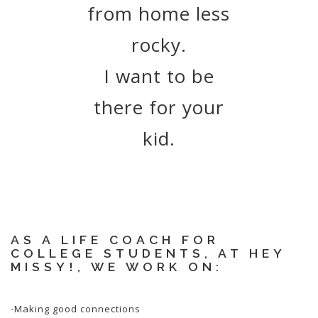
from home less
rocky.
I want to be
there for your
kid.
AS A LIFE COACH FOR
COLLEGE STUDENTS, AT HEY
MISSY!, WE WORK ON:
-Making good connections